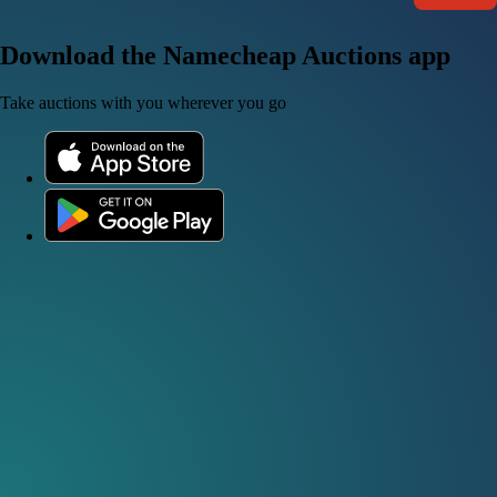
Download the Namecheap Auctions app
Take auctions with you wherever you go