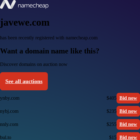
javewe.com
has been recently registered with namecheap.com
Want a domain name like this?
Discover domains on auction now
See all auctions
ynby.com
$405
Bid now
nybj.com
$235
Bid now
nnly.com
$255
Bid now
bul.to
$15
Bid now