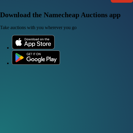
Download the Namecheap Auctions app
Take auctions with you wherever you go