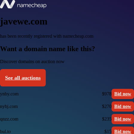
javewe.com
has been recently registered with namecheap.com
Want a domain name like this?
Discover domains on auction now
See all auctions
ynby.com
$978
Bid now
nybj.com
$270
Bid now
qnzz.com
$235
Bid now
bul.to
$15
Bid now