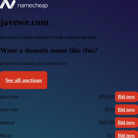
javewe.com
has been recently registered with namecheap.com
Want a domain name like this?
Discover domains on auction now
See all auctions
qnzz.com
$340.01
Bid now
nnly.com
$255
Bid now
team.ai
$80,500
Bid now
bul.to
$15
Bid now