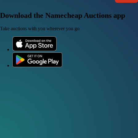
Download the Namecheap Auctions app
Take auctions with you wherever you go