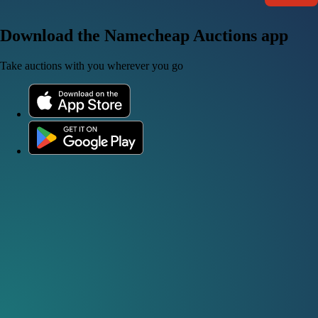
Download the Namecheap Auctions app
Take auctions with you wherever you go