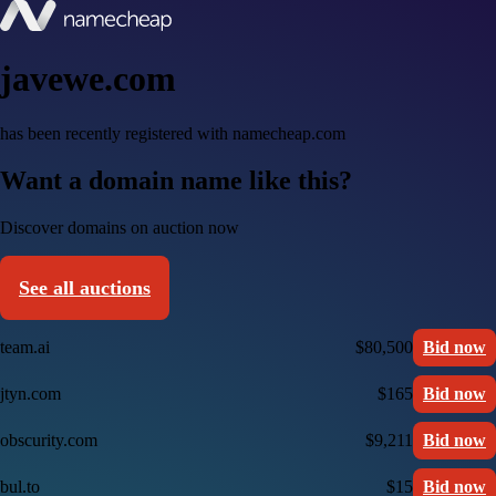
javewe.com
has been recently registered with namecheap.com
Want a domain name like this?
Discover domains on auction now
See all auctions
team.ai
$80,500
Bid now
jtyn.com
$165
Bid now
obscurity.com
$9,211
Bid now
bul.to
$15
Bid now